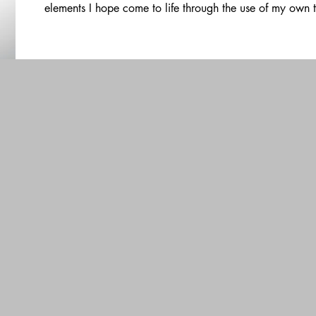
elements I hope come to life through the use of my own 