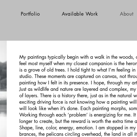
Portfolio
Available Work
About
My paintings typically begin with a walk in the woods, or
feel most myself when my closest companion is the hero
is a grove of old trees. I hold tight to what I’m feeling 
studio. These moments are captured on canvas, not throu
painting how I felt in its presence. I hope, through my a
Just as wildlife and nature are layered and complex, my 
of layers. There is a history there, just as in the natural 
exciting driving force is not knowing how a painting will
will look like when it’s done. Each painting morphs, some
Working through each ‘problem’ is energizing for me. It 
longer to create, but the reward is worth the extra time 
Shape, line, color, energy, emotion. I am stopped in my
brances, the pelicans circling overhead, the land in all i