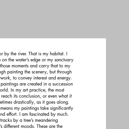
 by the river. That is my habitat. I
n on the water’s edge or my sanctuary
in those moments and carry that to my
gh painting the scenery, but through
rtwork, to convey interest and energy.
paintings are created in a succession
world. In my art practice, the most
 reach its conclusion, or even what it
times drastically, as it goes along.
means my paintings take significantly
and effort. I am fascinated by much.
 tracks by a tree’s meandering
t’s different moods. These are the