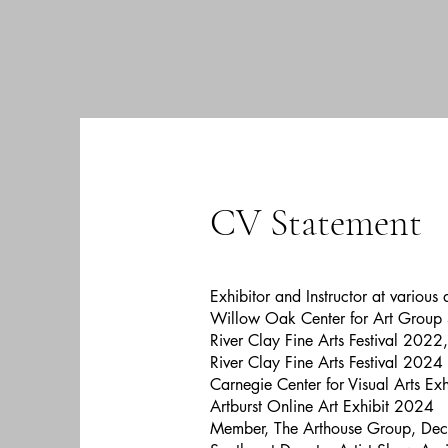
CV Statement
Exhibitor and Instructor at various
Willow Oak Center for Art Group
River Clay Fine Arts Festival 2022
River Clay Fine Arts Festival 2024
Carnegie Center for Visual Arts Ex
Artburst Online Art Exhibit 2024
Member, The Arthouse Group, Dec