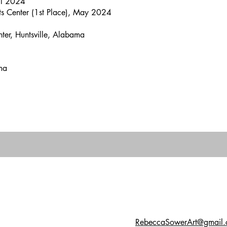
il 2024
ts Center (1st Place), May 2024
ter, Huntsville, Alabama
ama
RebeccaSowerArt@gmail