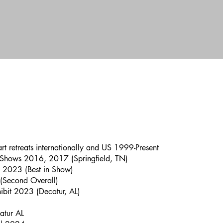
 art retreats internationally and US 1999-Present
 Shows 2016, 2017 (Springfield, TN)
, 2023 (Best in Show)
 (Second Overall)
hibit 2023 (Decatur, AL)
atur AL