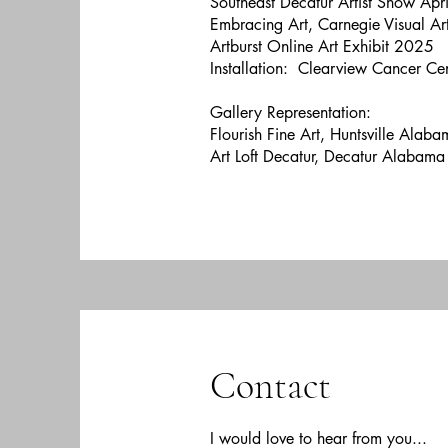
Southeast Decatur Artist Show Apr
Embracing Art, Carnegie Visual Ar
Artburst Online Art Exhibit 2025
Installation: Clearview Cancer Cen
Gallery Representation:
Flourish Fine Art, Huntsville Alab
Art Loft Decatur, Decatur Alabama
Contact
I would love to hear from you...